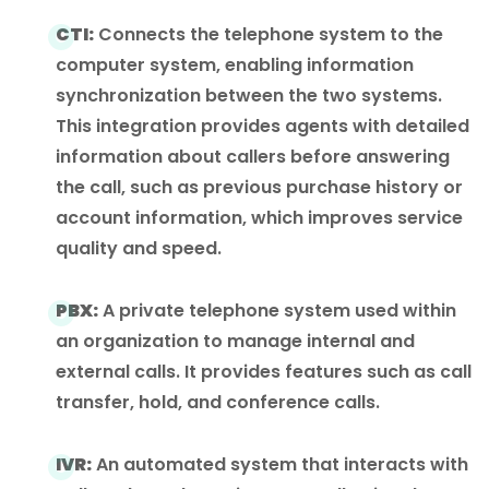
CTI:
Connects the telephone system to the
computer system, enabling information
synchronization between the two systems.
This integration provides agents with detailed
information about callers before answering
the call, such as previous purchase history or
account information, which improves service
quality and speed.
PBX:
A private telephone system used within
an organization to manage internal and
external calls. It provides features such as call
transfer, hold, and conference calls.
IVR:
An automated system that interacts with