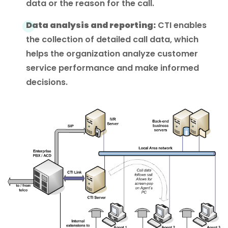
data or the reason for the call.
Data analysis and reporting:
CTI enables
the collection of detailed call data, which
helps the organization analyze customer
service performance and make informed
decisions.