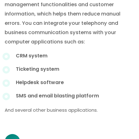
management functionalities and customer
information, which helps them reduce manual
errors. You can integrate your telephony and
business communication systems with your
computer applications such as:
CRM system
Ticketing system
Helpdesk software
SMS and email blasting platform
And several other business applications.