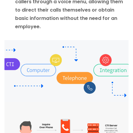
callers through a voice menu, allowing them
to direct their calls themselves or obtain
basic information without the need for an
employee.