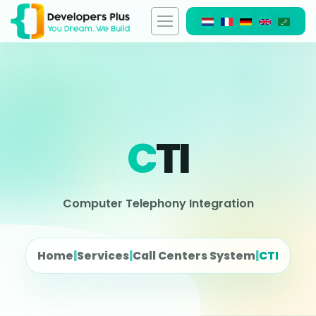
C
TI
Computer Telephony Integration
Home
|
Services
|
Call Centers System
|
CTI