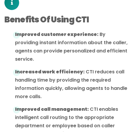
Benefits Of Using CTI
Improved customer experience:
By
providing instant information about the caller,
agents can provide personalized and efficient
service.
Increased work efficiency:
CTI reduces call
handling time by providing the required
information quickly, allowing agents to handle
more calls.
Improved call management:
CTI enables
intelligent call routing to the appropriate
department or employee based on caller