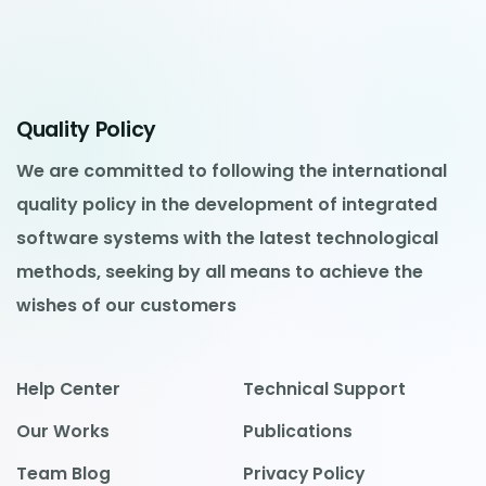
Quality Policy
We are committed to following the international
quality policy in the development of integrated
software systems with the latest technological
methods, seeking by all means to achieve the
wishes of our customers
Help Center
Technical Support
Our Works
Publications
Team Blog
Privacy Policy