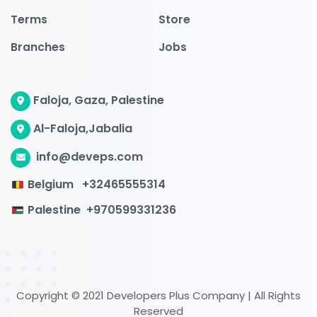
Terms
Store
Branches
Jobs
Faloja, Gaza, Palestine
Al-Faloja,Jabalia
info@deveps.com
Belgium
+32465555314
Palestine
+970599331236
Copyright © 2021 Developers Plus Company | All Rights
Reserved