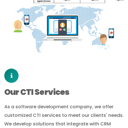
Our CTI Services
As a software development company, we offer
customized CTI services to meet our clients' needs.
We develop solutions that integrate with CRM