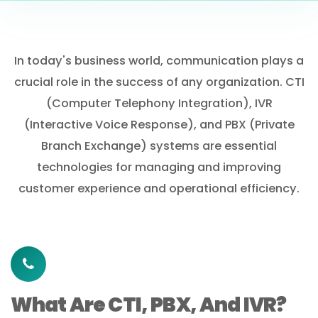
In today's business world, communication plays a
crucial role in the success of any organization. CTI
(Computer Telephony Integration), IVR
(Interactive Voice Response), and PBX (Private
Branch Exchange) systems are essential
technologies for managing and improving
customer experience and operational efficiency.
What Are CTI, PBX, And IVR?