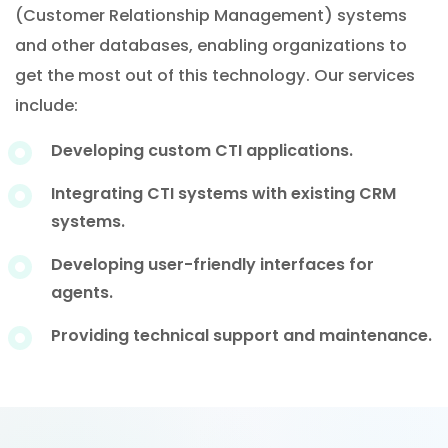
(Customer Relationship Management) systems
and other databases, enabling organizations to
get the most out of this technology. Our services
include:
Developing custom CTI applications.
Integrating CTI systems with existing CRM
systems.
Developing user-friendly interfaces for
agents.
Providing technical support and maintenance.