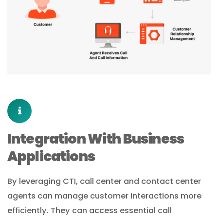
Integration With Business
Applications
By leveraging CTI, call center and contact center
agents can manage customer interactions more
efficiently. They can access essential call