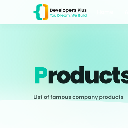
Home
A
P
Roduct
List of famous company products