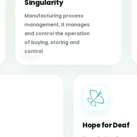
Singularity
Manufacturing process
management, it manages
and control the operation
of buying, storing and
control
Hope for Deaf