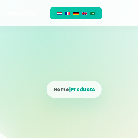
Contact Us
Home
|
Products