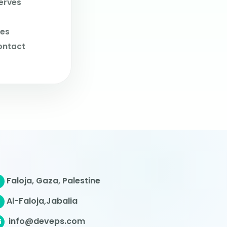
erves
ves
ontact
Faloja, Gaza, Palestine
Al-Faloja,Jabalia
info@deveps.com