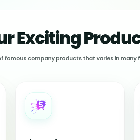
ur Exciting Produc
 of famous company products that varies in many f