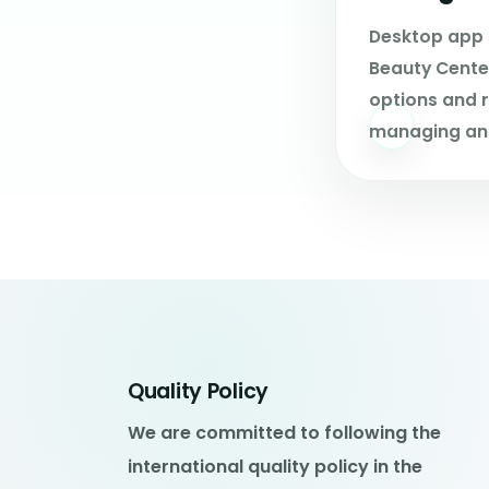
Desktop app 
Beauty Center
options and r
managing an
Quality Policy
We are committed to following the
international quality policy in the