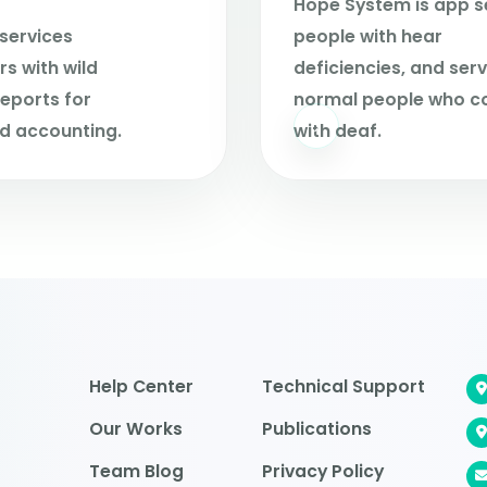
Hope System is app s
services
people with hear
s with wild
deficiencies, and ser
eports for
normal people who c
d accounting.
with deaf.
Help Center
Technical Support
Our Works
Publications
Team Blog
Privacy Policy