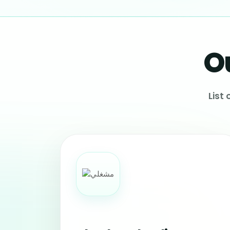
O
List