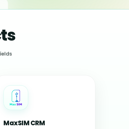
ts
ields
MaxSIM CRM