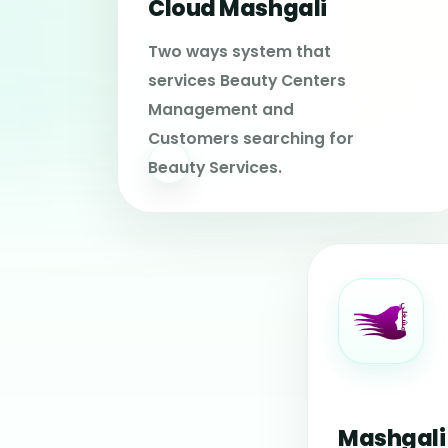
Cloud Mashgali
Two ways system that
services Beauty Centers
Management and
Customers searching for
Beauty Services.
Mashgali