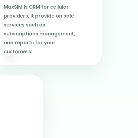
MaxSIM is CRM for cellular
providers, it provide on sale
services such as
subscriptions management,
and reports for your
customers.