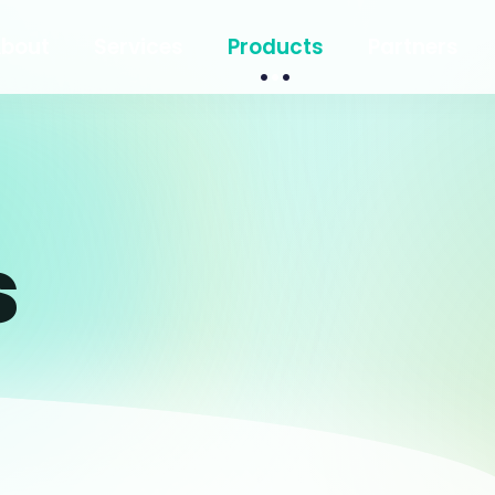
bout
Services
Products
Partners
s