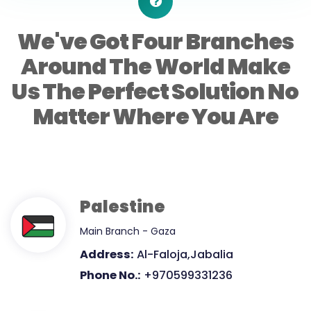
We've Got Four Branches
Around The World Make
Us The Perfect Solution No
Matter Where You Are
Palestine
Main Branch - Gaza
Address:
Al-Faloja,Jabalia
Phone No.:
+970599331236