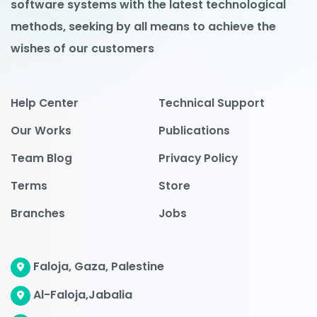
software systems with the latest technological
methods, seeking by all means to achieve the
wishes of our customers
Help Center
Technical Support
Our Works
Publications
Team Blog
Privacy Policy
Terms
Store
Branches
Jobs
Faloja, Gaza, Palestine
Al-Faloja,Jabalia