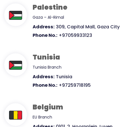
Palestine
Gaza – Al-Rimal
Address:
309, Capital Mall, Gaza City
Phone No.:
+97059933123
Tunisia
Tunisia Branch
Address:
Tunisia
Phone No.:
+97259718195
Belgium
EU Branch
Address:
0101, 2, Hoornplein, Luven