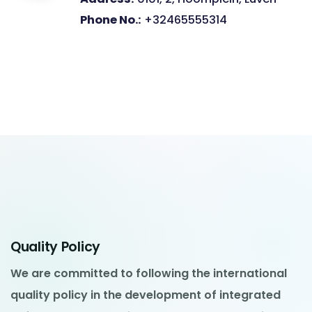
Phone No.:
+32465555314
Quality Policy
We are committed to following the international
quality policy in the development of integrated