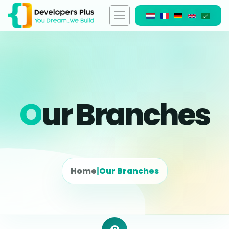
O
Ur Branches
Home
|
Our Branches