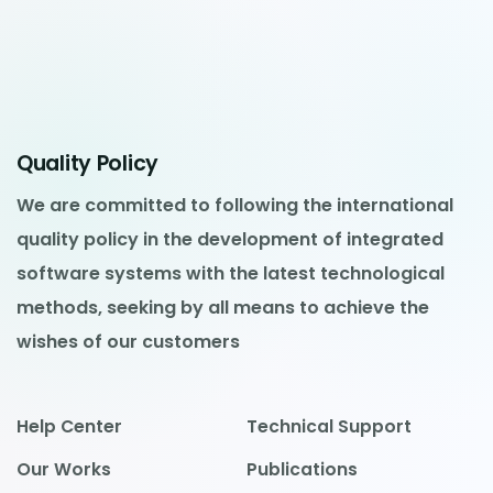
Quality Policy
We are committed to following the international
quality policy in the development of integrated
software systems with the latest technological
methods, seeking by all means to achieve the
wishes of our customers
Help Center
Technical Support
Our Works
Publications