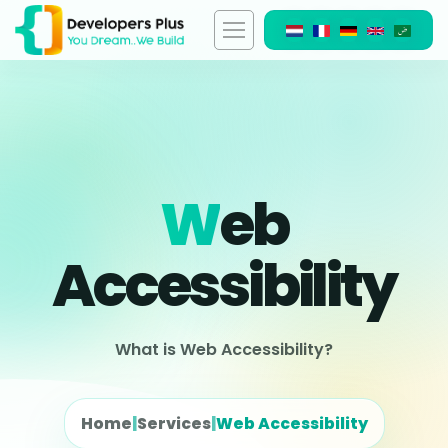
W
Eb
Accessibility
What is Web Accessibility?
Home
|
Services
|
Web Accessibility