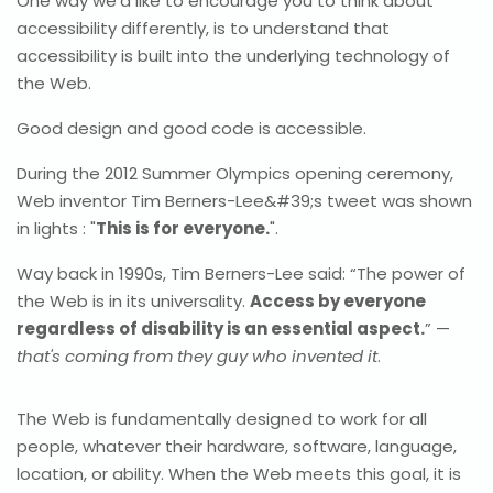
One way we’d like to encourage you to think about
accessibility differently, is to understand that
accessibility is built into the underlying technology of
the Web.
Good design and good code is accessible.
During the 2012 Summer Olympics opening ceremony,
Web inventor Tim Berners-Lee&#39;s tweet was shown
in lights : "
This is for everyone.
".
Way back in 1990s, Tim Berners-Lee said: “The power of
the Web is in its universality.
Access by everyone
regardless of disability is an essential aspect.
” —
that's coming from they guy who invented it
.
The Web is fundamentally designed to work for all
people, whatever their hardware, software, language,
location, or ability. When the Web meets this goal, it is