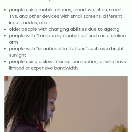
people using mobile phones, smart watches, smart
TVs, and other devices with small screens, different
input modes, etc.
older people with changing abilities due to ageing
people with “temporary disabilities” such as a broken
arm
people with “situational limitations” such as in bright
sunlight
people using a slow Internet connection, or who have
limited or expensive bandwidth