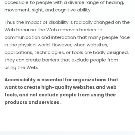
accessible to people with a diverse range of hearing,
movement, sight, and cognitive ability.
Thus the impact of disability is radically changed on the
Web because the Web removes barriers to
communication and interaction that many people face
in the physical world. However, when websites,
applications, technologies, or tools are badly designed,
they can create barriers that exclude people from
using the Web.
Accessibility is essential for organizations that
want to create high-quality websites and web
tools, and not exclude people from using their
products and services.