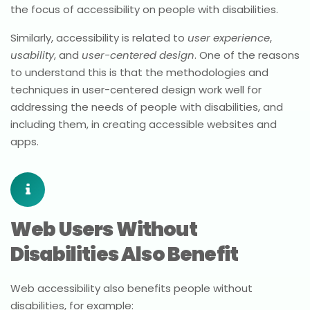
the focus of accessibility on people with disabilities.
Similarly, accessibility is related to
user experience
,
usability
, and
user-centered design
. One of the reasons
to understand this is that the methodologies and
techniques in user-centered design work well for
addressing the needs of people with disabilities, and
including them, in creating accessible websites and
apps.
Web Users Without
Disabilities Also Benefit
Web accessibility also benefits people without
disabilities, for example: