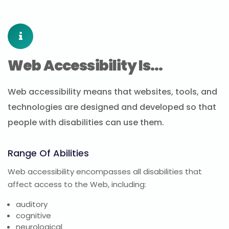
Web Accessibility Is…
Web accessibility means that websites, tools, and
technologies are designed and developed so that
people with disabilities can use them.
Range Of Abilities
Web accessibility encompasses all disabilities that
affect access to the Web, including:
auditory
cognitive
neurological