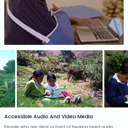
Accessible Audio And Video Media
People who are deaf or hard of hearing need audio