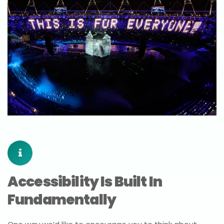
Accessibility Is Built In
Fundamentally