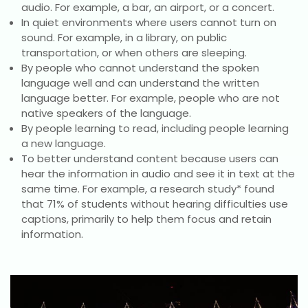
audio. For example, a bar, an airport, or a concert.
In quiet environments where users cannot turn on
sound. For example, in a library, on public
transportation, or when others are sleeping.
By people who cannot understand the spoken
language well and can understand the written
language better. For example, people who are not
native speakers of the language.
By people learning to read, including people learning
a new language.
To better understand content because users can
hear the information in audio and see it in text at the
same time. For example, a research study* found
that 71% of students without hearing difficulties use
captions, primarily to help them focus and retain
information.