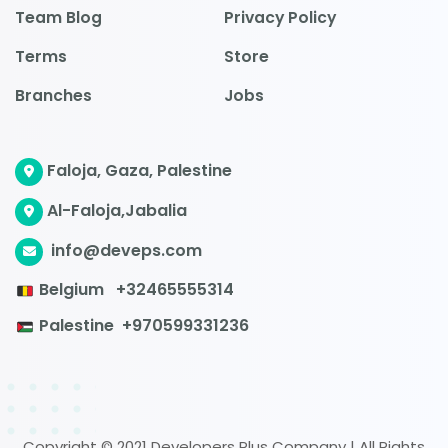
Team Blog
Privacy Policy
Terms
Store
Branches
Jobs
Faloja, Gaza, Palestine
Al-Faloja,Jabalia
info@deveps.com
Belgium
+32465555314
Palestine
+970599331236
Copyright © 2021 Developers Plus Company | All Rights