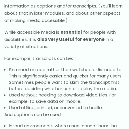
information as captions and/or transcripts. (You'll learn
about that in later modules, and about other aspects
of making media accessible.)
While accessible media is
essential
for people with
disabilities, it is
also very useful for everyone
in a
variety of situations.
For example, transcripts can be:
Skimmed or read rather than watched or listened to.
This is significantly easier and quicker for many users.
Sometimes people want to skim the transcript first
before deciding whether or not to play the media.
Used without needing to download video files. For
example, to save data on mobile.
Used offline, printed, or converted to braille.
And captions can be used:
In loud environments where users cannot hear the