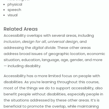
physical
speech
visual
Related Areas
Accessibility overlaps with several areas, including
inclusion
,
design for all
,
universal design
, and
addressing the
digital divide.
These other areas
address broad issues of geographic location, economic
situation, education, language, age, gender, and more
— including disability.
Accessibility has a more limited focus on people with
disabilities. As you’re learning throughout this course,
most of the things we do to support accessibility, also
benefit people without disabilities, especially people in
the situations addressed by these other areas. It’s is
beneficial to promote the overlap, while maintaining